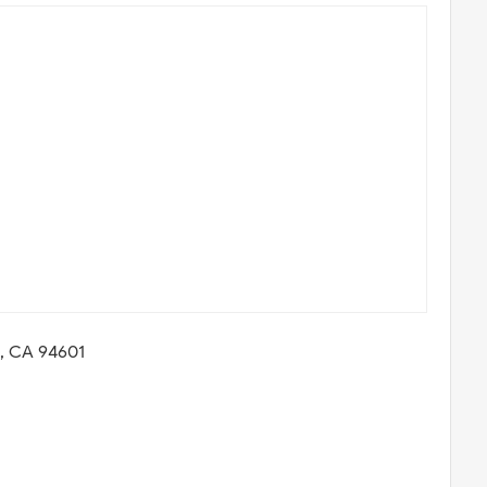
d, CA 94601