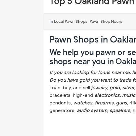
Top 5 Oakland Pawn
In
Local Pawn Shops
Pawn Shop Hours
Pawn Shops in Oakla
We help you pawn or sel
shops near you in Oakl
If you are looking for loans near me, 
Do you have gold you want to trade 
Loan, buy, and sell
jewelry, gold, silver
bracelets, high-end
electronics, music
pendants,
watches, firearms, guns
, ri
generators,
audio system, speakers
, 