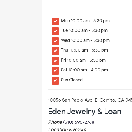
Mon 10:00 am - 5:30 pm
Tue 10:00 am - 5:30 pm
Wed 10:00 am - 5:30 pm
Thu 10:00 am - 5:30 pm
Fri 10:00 am - 5:30 pm
Sat 10:00 am - 4:00 pm
Sun Closed
10056 San Pablo Ave El Cerrito, CA 9
Eden Jewelry & Loan
Phone
(510) 695-2768
Location & Hours