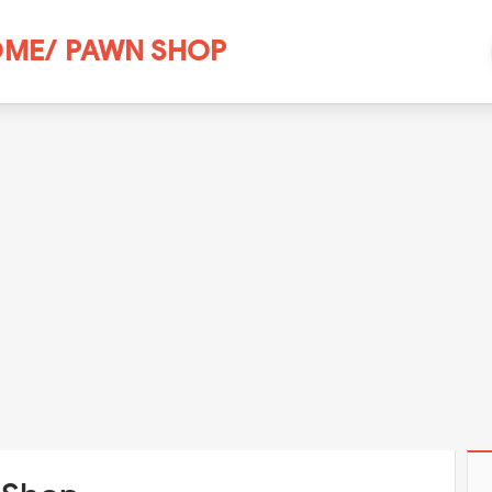
ME/ PAWN SHOP