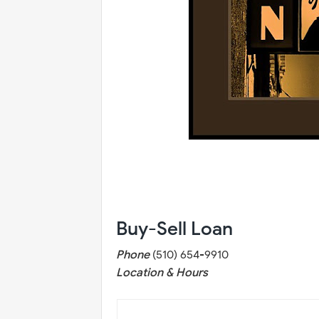
Buy-Sell Loan
Phone
(510) 654-9910
Location & Hours