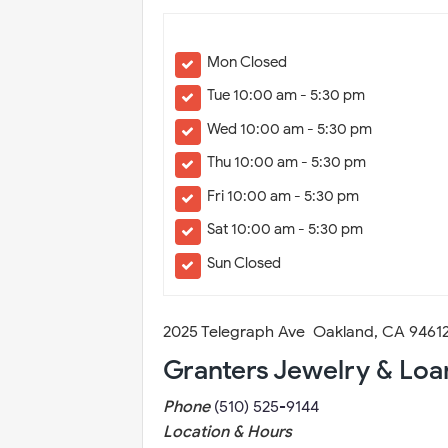
Mon Closed
Tue 10:00 am - 5:30 pm
Wed 10:00 am - 5:30 pm
Thu 10:00 am - 5:30 pm
Fri 10:00 am - 5:30 pm
Sat 10:00 am - 5:30 pm
Sun Closed
2025 Telegraph Ave Oakland, CA 9461
Granters Jewelry & Loa
Phone
(510) 525-9144
Location & Hours