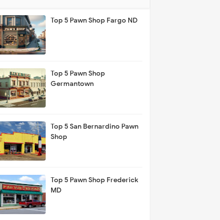
Top 5 Pawn Shop Fargo ND
Top 5 Pawn Shop
Germantown
Top 5 San Bernardino Pawn
Shop
Top 5 Pawn Shop Frederick
MD