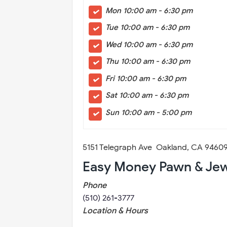
Mon 10:00 am - 6:30 pm
Tue 10:00 am - 6:30 pm
Wed 10:00 am - 6:30 pm
Thu 10:00 am - 6:30 pm
Fri 10:00 am - 6:30 pm
Sat 10:00 am - 6:30 pm
Sun 10:00 am - 5:00 pm
5151 Telegraph Ave Oakland, CA 946
Easy Money Pawn & Jew
Phone
(510) 261-3777
Location & Hours