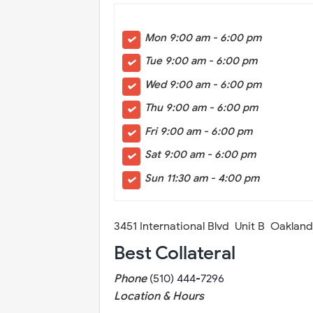
Mon 9:00 am - 6:00 pm
Tue 9:00 am - 6:00 pm
Wed 9:00 am - 6:00 pm
Thu 9:00 am - 6:00 pm
Fri 9:00 am - 6:00 pm
Sat 9:00 am - 6:00 pm
Sun 11:30 am - 4:00 pm
3451 International Blvd Unit B Oaklan
Best Collateral
Phone
(510) 444-7296
Location & Hours