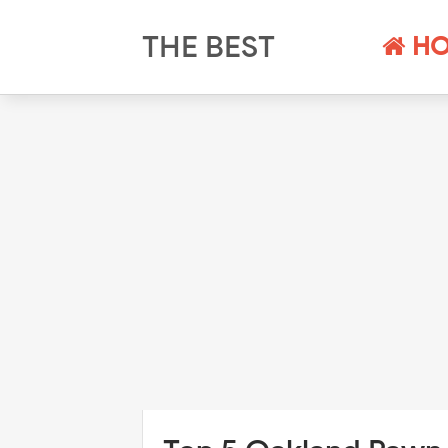
THE BEST
HO
PAWN SHOPS
NEAR ME AND
THEIR
SCHEDULES