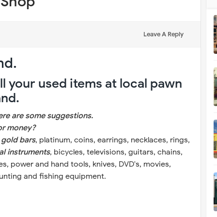
 Shop
Leave A Reply
nd.
l your used items at local pawn
and.
here are some suggestions.
for money?
, gold bars
, platinum, coins, earrings, necklaces, rings,
al instruments
, bicycles, televisions, guitars, chains,
fles, power and hand tools, knives, DVD's, movies,
hunting and fishing equipment.