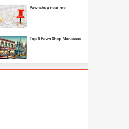
Pawnshop near me
Top 5 Pawn Shop Manassas