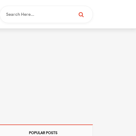
POPULAR POSTS